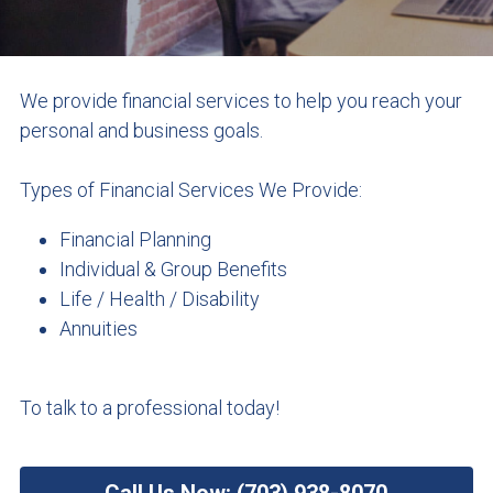
Get A Quote: (703) 938-8070
Watercraft Quote
Business Owners Package Quote
We provide financial services to help you reach your 
personal and business goals.
General Liability Quote
Types of Financial Services We Provide:
Professional Liability Quote
Financial Planning
Individual & Group Benefits
Life / Health / Disability
Annuities
To talk to a professional today!